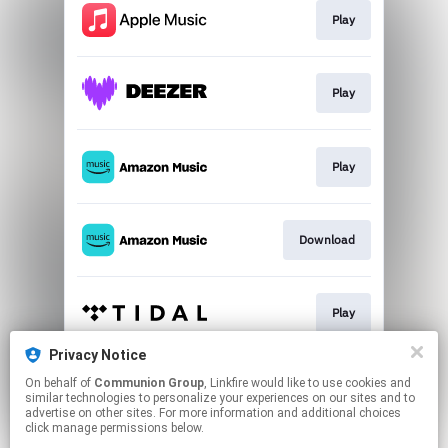
Play
Play
Play
Download
Play
Privacy Notice
On behalf of
Communion Group
, Linkfire would like to use cookies and
Go To
similar technologies to personalize your experiences on our sites and to
advertise on other sites. For more information and additional choices
click manage permissions below.
This page may contain affiliate links.