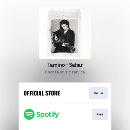
Tamino - Sahar
Choose music service
Go To
Play