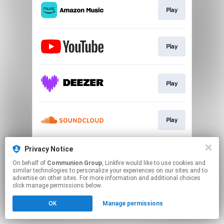
Play
Play
Play
Play
Privacy Notice
Play
On behalf of
Communion Group
, Linkfire would like to use cookies and
similar technologies to personalize your experiences on our sites and to
advertise on other sites. For more information and additional choices
This page may contain affiliate links.
click manage permissions below.
By using this service, you agree to the use of cookies.
OK
Manage permissions
Click here
to manage your permissions.