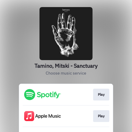
Tamino, Mitski - Sanctuary
Choose music service
Play
Play